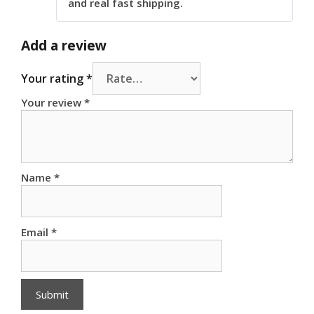
and real fast shipping.
Add a review
Your rating
*
Your review
*
Name
*
Email
*