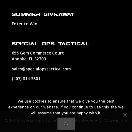
SUMMER GIVEAWAY
Enter to Win
SPECIAL OPS TACTICAL
655 Gem Commerce Court
Apopka, FL 32703
sales@specialopstactical.com
(407) 814 3801
We use cookies to ensure that we give you the best
experience on our website. If you continue to use this site we
will assume that you are happy with it.
©2026 Special Ops Tactical All Rights Reserved.
Made in the
Ok
USA