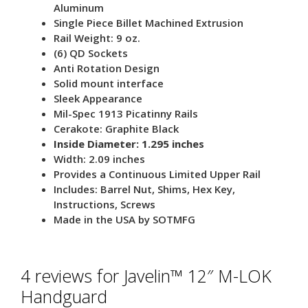
Aluminum
Single Piece Billet Machined Extrusion
Rail Weight: 9 oz.
(6) QD Sockets
Anti Rotation Design
Solid mount interface
Sleek Appearance
Mil-Spec 1913 Picatinny Rails
Cerakote: Graphite Black
Inside Diameter: 1.295 inches
Width: 2.09 inches
Provides a Continuous Limited Upper Rail
Includes: Barrel Nut, Shims, Hex Key,
Instructions, Screws
Made in the USA by SOTMFG
4 reviews for
Javelin™ 12″ M-LOK
Handguard