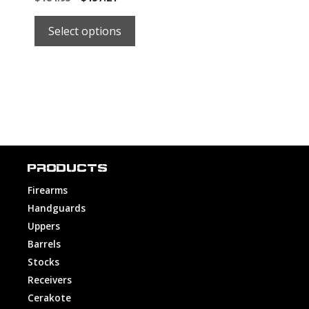
price
price
was:
is:
Select options
$184.95.
$184.95.
PRODUCTS
Firearms
Handguards
Uppers
Barrels
Stocks
Receivers
Cerakote