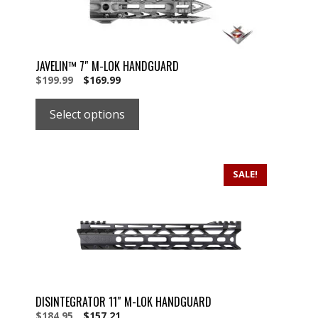
JAVELIN™ 7″ M-LOK HANDGUARD
Original
Current
$
199.99
$
169.99
price
price
was:
is:
Select options
$199.99.
$199.99.
SALE!
DISINTEGRATOR 11″ M-LOK HANDGUARD
Original
Current
$
184.95
$
157.21