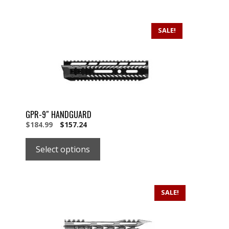
SALE!
GPR-9″ HANDGUARD
Original
Current
$
184.99
$
157.24
price
price
was:
is:
Select options
$184.99.
$184.99.
SALE!