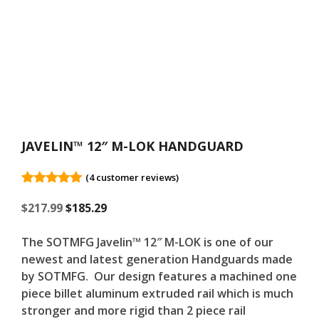
JAVELIN™ 12″ M-LOK HANDGUARD
(
4
customer reviews)
5.00
out of
Original
5
Current
$
217.99
$
185.29
price
price
was:
is:
The SOTMFG Javelin™ 12″ M-LOK is one of our
$217.99.
$217.99.
newest and latest generation Handguards made
by SOTMFG. Our design features a machined one
piece billet aluminum extruded rail which is much
stronger and more rigid than 2 piece rail