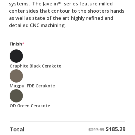
systems. The Javelin™ series feature milled
center sides that contour to the shooters hands
as well as state of the art highly refined and
detailed CNC machining.
(required)
Finish
*
Graphite Black Cerakote
Magpul FDE Cerakote
OD Green Cerakote
$
185.29
Total
$217.99