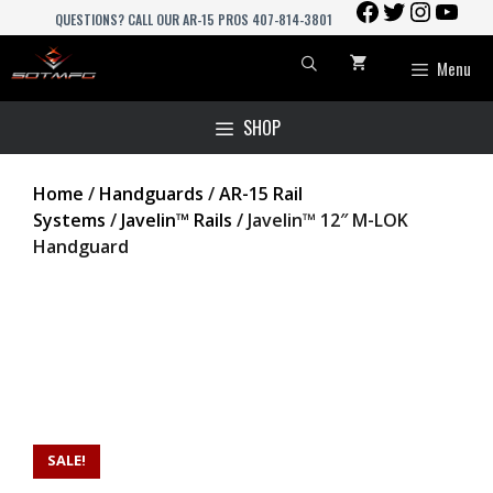
FACEBOOK
TWITTER
INSTAGR
YOU
Skip
QUESTIONS? CALL OUR AR-15 PROS 407-814-3801
to
content
Menu
SHOP
Home
/
Handguards
/
AR-15 Rail
Systems
/
Javelin™ Rails
/ Javelin™ 12″ M-LOK
Handguard
SALE!