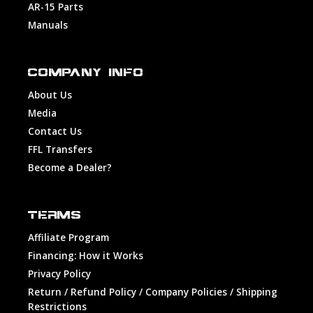
AR-15 Parts
Manuals
COMPANY INFO
About Us
Media
Contact Us
FFL Transfers
Become a Dealer?
TERMS
Affiliate Program
Financing: How it Works
Privacy Policy
Return / Refund Policy / Company Policies / Shipping
Restrictions