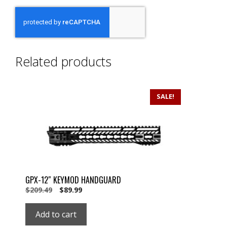
Related products
SALE!
GPX-12″ KEYMOD HANDGUARD
Original
Current
$
209.49
$
89.99
price
price
was:
is:
Add to cart
$209.49.
$89.99.