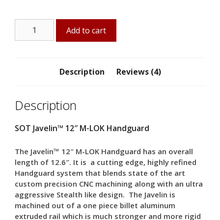
Javelin™
Add to cart
12"
M-
LOK
Handguard
Description
Reviews (4)
quantity
Description
SOT Javelin™ 12″ M-LOK Handguard
The Javelin™ 12″ M-LOK Handguard has an overall
length of 12.6″. It is a cutting edge, highly refined
Handguard system that blends state of the art
custom precision CNC machining along with an ultra
aggressive Stealth like design. The Javelin is
machined out of a one piece billet aluminum
extruded rail which is much stronger and more rigid