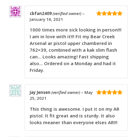
cbfan2409
(verified owner)
–
January 16, 2021
5
out of 5
1000 times more sick looking in person!!!
I am in love with it!!! Fit my Bear Creek
Arsenal ar pistol upper chambered in
762×39, combined with a kak slim flash
can… Looks amazing! Fast shipping
also… Ordered on a Monday and had it
Friday.
Jay Jensen
(verified owner)
–
May
25, 2021
5
out of 5
This thing is awesome. I put it on my AR
pistol. It fit great and is sturdy. It also
looks meaner than everyone elses AR!!!