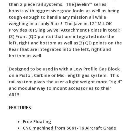
than 2 piece rail systems. The Javelin™ series
boasts with aggressive good looks as well as being
tough enough to handle any mission all while
weighing in at only 9 oz.! The Javelin-12″ M-LOK
Provides (6) Sling Swivel Attachment Points in total;
(3) Front (QD points) that are integrated into the
left, right and bottom as well as(3) QD points on the
Rear that are integrated into the left, right and
bottom as well.
Designed to be used in with a Low Profile Gas Block
on a Pistol, Carbine or Mid-length gas system. This
rail system gives the user a light weight more ”rigid”
and modular way to mount accessories to their
AR15.
FEATURES:
Free Floating
CNC machined from 6061-T6 Aircraft Grade