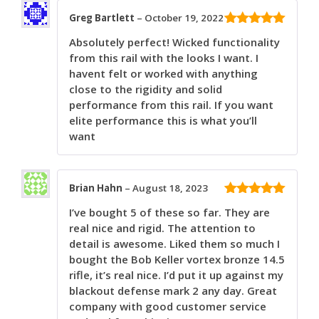
Greg Bartlett
–
October 19, 2022
5
out of 5
Absolutely perfect! Wicked functionality
from this rail with the looks I want. I
havent felt or worked with anything
close to the rigidity and solid
performance from this rail. If you want
elite performance this is what you’ll
want
Brian Hahn
–
August 18, 2023
5
out of 5
I’ve bought 5 of these so far. They are
real nice and rigid. The attention to
detail is awesome. Liked them so much I
bought the Bob Keller vortex bronze 14.5
rifle, it’s real nice. I’d put it up against my
blackout defense mark 2 any day. Great
company with good customer service