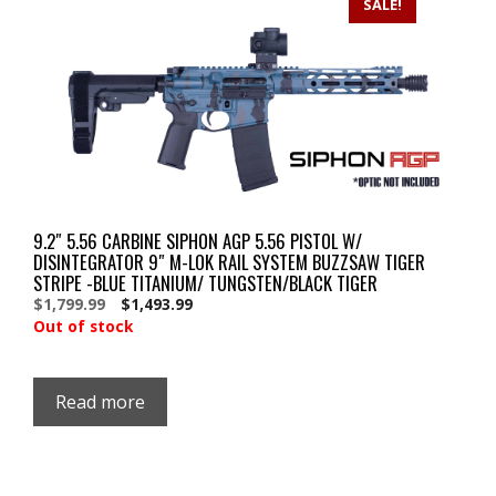
SALE!
9.2″ 5.56 CARBINE SIPHON AGP 5.56 PISTOL W/
DISINTEGRATOR 9″ M-LOK RAIL SYSTEM BUZZSAW TIGER
STRIPE -BLUE TITANIUM/ TUNGSTEN/BLACK TIGER
Original
Current
$
1,799.99
$
1,493.99
price
price
Out of stock
was:
is:
$1,799.99.
$1,799.99.
Read more