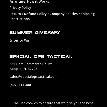
Financing: How it Works
Privacy Policy
Return / Refund Policy / Company Policies / Shipping
Restrictions
SUMMER GIVEAWAY
Enter to Win
SPECIAL OPS TACTICAL
655 Gem Commerce Court
Apopka, FL 32703
sales@specialopstactical.com
(407) 814 3801
We use cookies to ensure that we give you the best