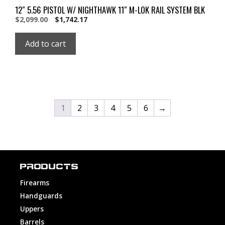
12″ 5.56 PISTOL W/ NIGHTHAWK 11″ M-LOK RAIL SYSTEM BLK
Original
Current
$
2,099.00
$
1,742.17
price
price
was:
is:
Add to cart
$2,099.00.
$2,099.00.
1
2
3
4
5
6
→
PRODUCTS
Firearms
Handguards
Uppers
Barrels