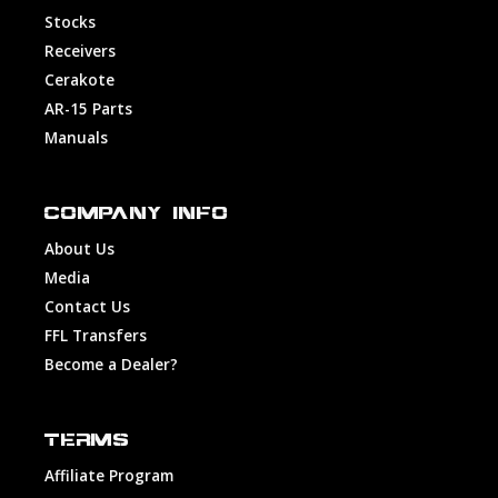
Stocks
Receivers
Cerakote
AR-15 Parts
Manuals
COMPANY INFO
About Us
Media
Contact Us
FFL Transfers
Become a Dealer?
TERMS
Affiliate Program