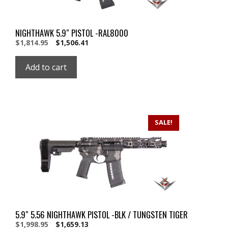
NIGHTHAWK 5.9″ PISTOL -RAL8000
Original
Current
$
1,814.95
$
1,506.41
price
price
was:
is:
Add to cart
$1,814.95.
$1,814.95.
SALE!
5.9″ 5.56 NIGHTHAWK PISTOL -BLK / TUNGSTEN TIGER
Original
Current
$
1,998.95
$
1,659.13