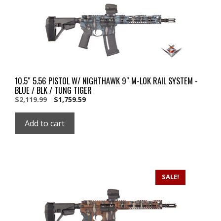
10.5″ 5.56 PISTOL W/ NIGHTHAWK 9″ M-LOK RAIL SYSTEM -
BLUE / BLK / TUNG TIGER
Original
Current
$
2,119.99
$
1,759.59
price
price
was:
is:
Add to cart
$2,119.99.
$2,119.99.
SALE!