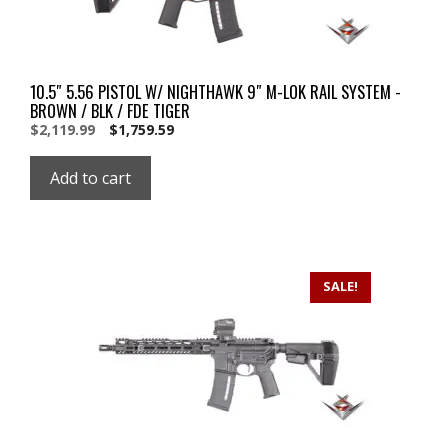
10.5″ 5.56 PISTOL W/ NIGHTHAWK 9″ M-LOK RAIL SYSTEM -
BROWN / BLK / FDE TIGER
Original
Current
$
2,119.99
$
1,759.59
price
price
was:
is:
Add to cart
$2,119.99.
$2,119.99.
SALE!