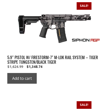
SALE!
5.9″ PISTOL W/ FIRESTORM-7″ M-LOK RAIL SYSTEM – TIGER
STRIPE TUNGSTEN/BLACK TIGER
Original
Current
$
1,624.99
$
1,348.74
price
price
was:
is:
Add to cart
$1,624.99.
$1,624.99.
SALE!