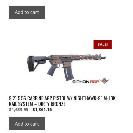
price
price
was:
is:
Add to cart
$1,998.95.
$1,998.95.
SALE!
9.2″ 5.56 CARBINE AGP PISTOL W/ NIGHTHAWK-9″ M-LOK
RAIL SYSTEM – DIRTY BRONZE
Original
Current
$
1,639.95
$
1,361.16
price
price
was:
is:
Add to cart
$1,639.95.
$1,639.95.