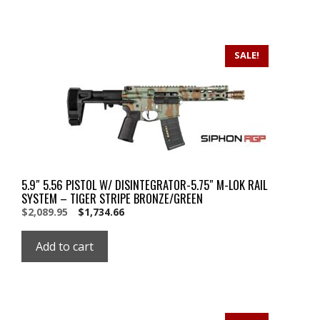
SALE!
5.9″ 5.56 PISTOL W/ DISINTEGRATOR-5.75″ M-LOK RAIL
SYSTEM – TIGER STRIPE BRONZE/GREEN
Original
Current
$
2,089.95
$
1,734.66
price
price
was:
is:
Add to cart
$2,089.95.
$2,089.95.