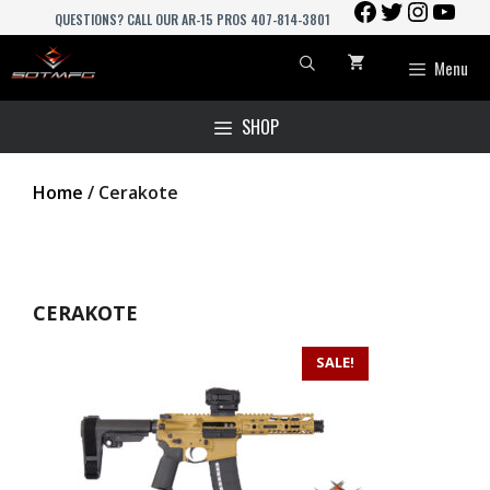
FACEBOOK
TWITTER
INSTAGR
YOU
Skip
QUESTIONS? CALL OUR AR-15 PROS 407-814-3801
to
content
Menu
SHOP
Home
/ Cerakote
CERAKOTE
SALE!