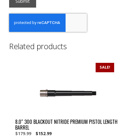
Related products
SALE!
8.0″ 300 BLACKOUT NITRIDE PREMIUM PISTOL LENGTH
BARREL
Original
Current
$
179.99
$
152.99