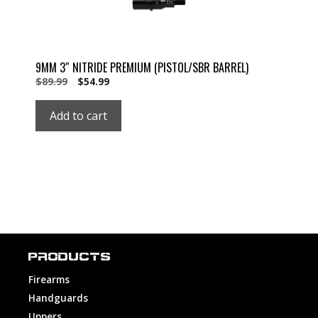
9MM 3″ NITRIDE PREMIUM (PISTOL/SBR BARREL)
Original
Current
$
89.99
$
54.99
price
price
was:
is:
Add to cart
$89.99.
$54.99.
PRODUCTS
Firearms
Handguards
Uppers