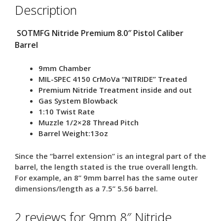
Description
SOTMFG Nitride Premium 8.0″ Pistol Caliber
Barrel
9mm Chamber
MIL-SPEC 4150 CrMoVa “NITRIDE” Treated
Premium Nitride Treatment inside and out
Gas System Blowback
1:10 Twist Rate
Muzzle 1/2×28 Thread Pitch
Barrel Weight:13oz
Since the “barrel extension” is an integral part of the
barrel, the length stated is the true overall length.
For example, an 8” 9mm barrel has the same outer
dimensions/length as a 7.5” 5.56 barrel.
2 reviews for
9mm 8″ Nitride