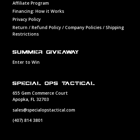
Affiliate Program
Financing: How it Works
Privacy Policy
Return / Refund Policy / Company Policies / Shipping
Restrictions
SUMMER GIVEAWAY
Enter to Win
SPECIAL OPS TACTICAL
655 Gem Commerce Court
Apopka, FL 32703
sales@specialopstactical.com
(407) 814 3801