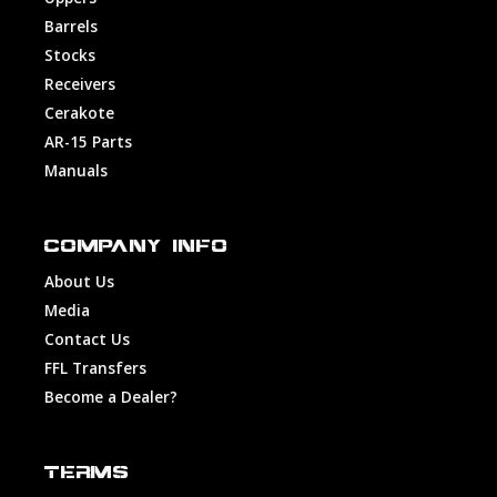
Barrels
Stocks
Receivers
Cerakote
AR-15 Parts
Manuals
COMPANY INFO
About Us
Media
Contact Us
FFL Transfers
Become a Dealer?
TERMS