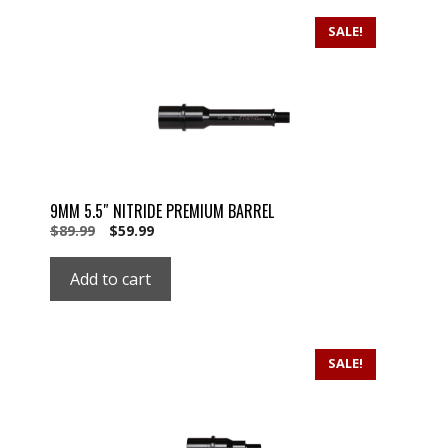
SALE!
9MM 5.5″ NITRIDE PREMIUM BARREL
Original
Current
$
89.99
$
59.99
price
price
was:
is:
Add to cart
$89.99.
$59.99.
SALE!