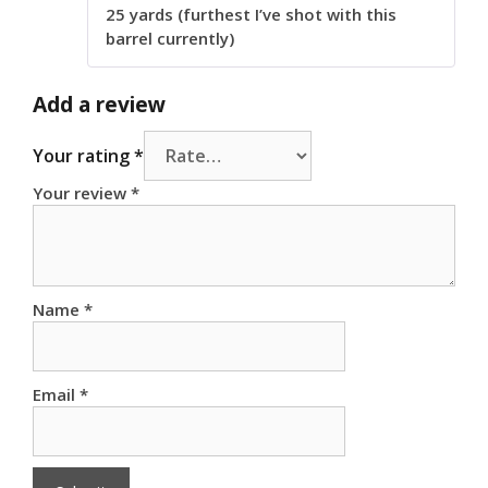
25 yards (furthest I’ve shot with this
barrel currently)
Add a review
Your rating
*
Your review
*
Name
*
Email
*