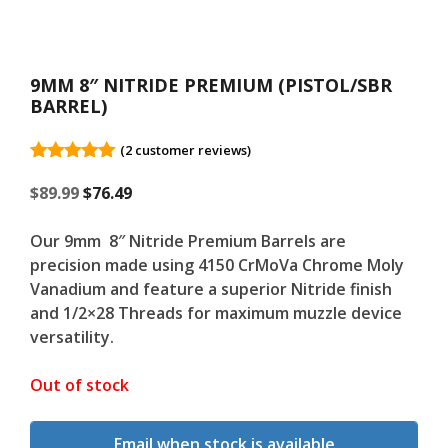
9MM 8″ NITRIDE PREMIUM (PISTOL/SBR
BARREL)
(
2
customer reviews)
5.00
out of
Original
5
Current
$
89.99
$
76.49
price
price
was:
is:
Our 9mm 8″ Nitride Premium Barrels are
$89.99.
$89.99.
precision made using 4150 CrMoVa Chrome Moly
Vanadium and feature a superior Nitride finish
and 1/2×28 Threads for maximum muzzle device
versatility.
Out of stock
Email when stock is available