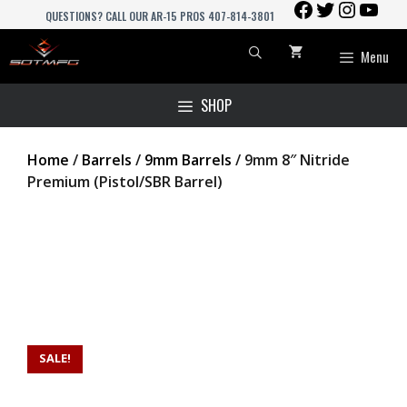
FACEBOOK
TWITTER
INSTAGR
YOU
Skip
QUESTIONS? CALL OUR AR-15 PROS 407-814-3801
to
content
Menu
SHOP
Home
/
Barrels
/
9mm Barrels
/ 9mm 8″ Nitride
Premium (Pistol/SBR Barrel)
SALE!