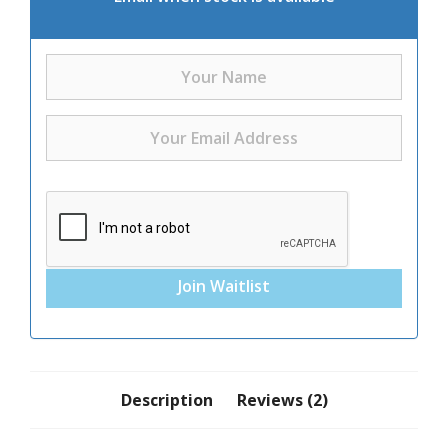
Join Waitlist
Description
Reviews (2)