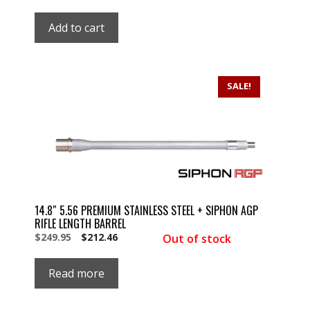
price
price
was:
is:
Add to cart
$179.99.
$179.99.
SALE!
14.8″ 5.56 PREMIUM STAINLESS STEEL + SIPHON AGP
RIFLE LENGTH BARREL
Original
Current
$
249.95
$
212.46
Out of stock
price
price
was:
is:
Read more
$249.95.
$249.95.