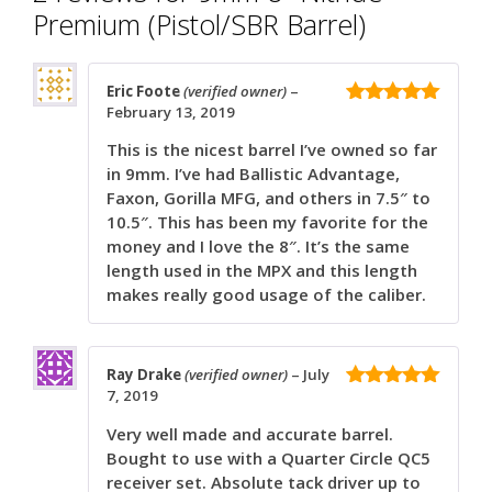
Premium (Pistol/SBR Barrel)
Eric Foote
(verified owner)
–
February 13, 2019
5
out of 5
This is the nicest barrel I’ve owned so far
in 9mm. I’ve had Ballistic Advantage,
Faxon, Gorilla MFG, and others in 7.5″ to
10.5″. This has been my favorite for the
money and I love the 8″. It’s the same
length used in the MPX and this length
makes really good usage of the caliber.
Ray Drake
(verified owner)
–
July
7, 2019
5
out of 5
Very well made and accurate barrel.
Bought to use with a Quarter Circle QC5
receiver set. Absolute tack driver up to