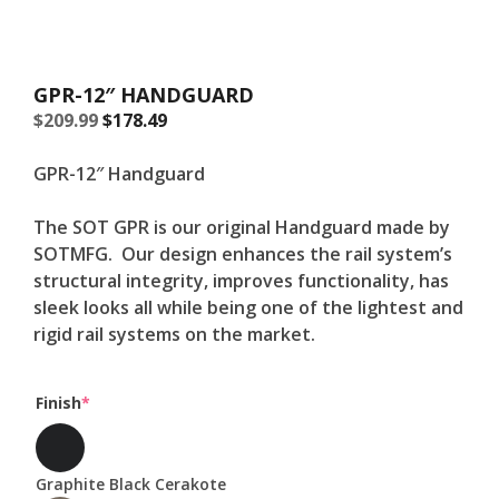
GPR-12″ HANDGUARD
Original
Current
$
209.99
$
178.49
price
price
was:
is:
GPR-12″ Handguard
$209.99.
$209.99.
The SOT GPR is our original Handguard made by
SOTMFG. Our design enhances the rail system’s
structural integrity, improves functionality, has
sleek looks all while being one of the lightest and
rigid rail systems on the market.
(required)
Finish
*
Graphite Black Cerakote