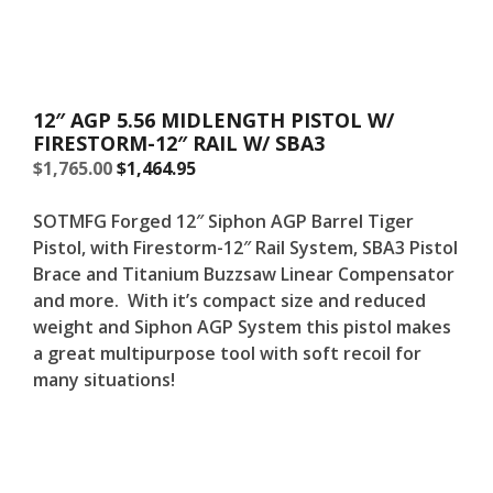
12″ AGP 5.56 MIDLENGTH PISTOL W/
FIRESTORM-12″ RAIL W/ SBA3
Original
Current
$
1,765.00
$
1,464.95
price
price
was:
is:
SOTMFG Forged 12″ Siphon AGP Barrel Tiger
$1,765.00.
$1,765.00.
Pistol, with Firestorm-12″ Rail System, SBA3 Pistol
Brace and Titanium Buzzsaw Linear Compensator
and more. With it’s compact size and reduced
weight and Siphon AGP System this pistol makes
a great multipurpose tool with soft recoil for
many situations!