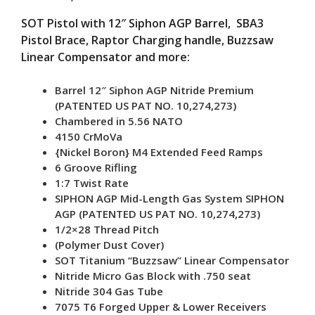
Rail
SOT Pistol with 12″ Siphon AGP Barrel, SBA3
w/
Pistol Brace, Raptor Charging handle, Buzzsaw
SBA3
Linear Compensator and more:
quantity
Barrel 12″ Siphon AGP Nitride Premium
(PATENTED US PAT NO. 10,274,273)
Chambered in 5.56 NATO
4150 CrMoVa
{Nickel Boron} M4 Extended Feed Ramps
6 Groove Rifling
1:7 Twist Rate
SIPHON AGP Mid-Length Gas System SIPHON
AGP (PATENTED US PAT NO. 10,274,273)
1/2×28 Thread Pitch
(Polymer Dust Cover)
SOT Titanium “Buzzsaw” Linear Compensator
Nitride Micro Gas Block with .750 seat
Nitride 304 Gas Tube
7075 T6 Forged Upper & Lower Receivers