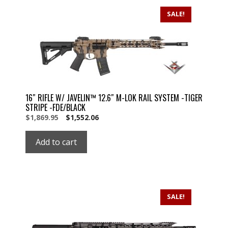
SALE!
16″ RIFLE W/ JAVELIN™ 12.6″ M-LOK RAIL SYSTEM -TIGER
STRIPE -FDE/BLACK
Original
Current
$
1,869.95
$
1,552.06
price
price
was:
is:
Add to cart
$1,869.95.
$1,869.95.
SALE!