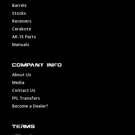
Barrels
Stocks
Receivers
Cerakote
AR-15 Parts
Manuals
COMPANY INFO
About Us
Media
Contact Us
FFL Transfers
Become a Dealer?
TERMS