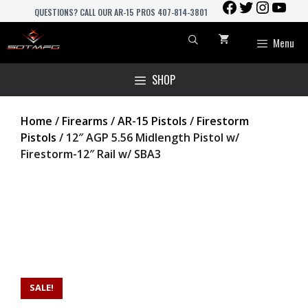
FACEBOOK
TWITTER
INSTAGR
YOU
Skip
QUESTIONS? CALL OUR AR-15 PROS 407-814-3801
to
content
Menu
SHOP
Home
/
Firearms
/
AR-15 Pistols
/
Firestorm
Pistols
/ 12″ AGP 5.56 Midlength Pistol w/
Firestorm-12″ Rail w/ SBA3
SALE!