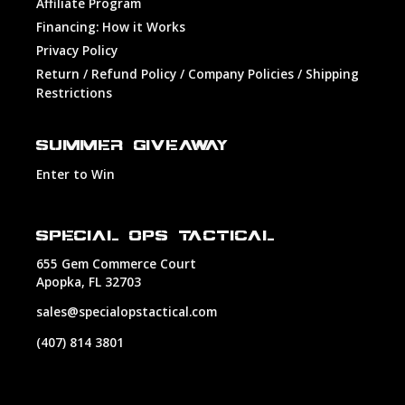
Affiliate Program
Financing: How it Works
Privacy Policy
Return / Refund Policy / Company Policies / Shipping
Restrictions
SUMMER GIVEAWAY
Enter to Win
SPECIAL OPS TACTICAL
655 Gem Commerce Court
Apopka, FL 32703
sales@specialopstactical.com
(407) 814 3801