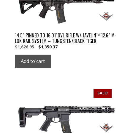
14.5″ PINNED TO 16.01″OVL RIFLE W/ JAVELIN™ 12.6″ M-
LOK RAIL SYSTEM – TUNGSTEN/BLACK TIGER
Original
Current
$
1,626.95
$
1,350.37
price
price
was:
is:
Add to cart
$1,626.95.
$1,626.95.
SALE!