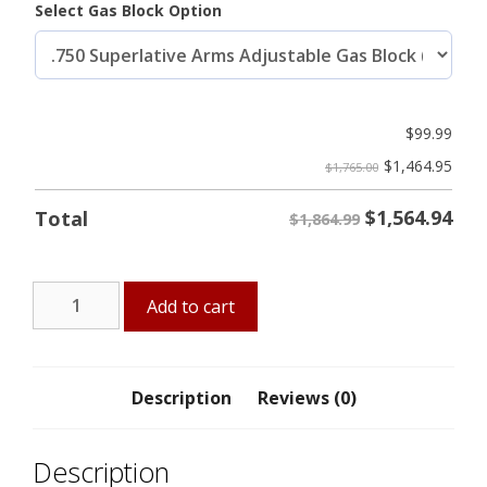
Select Gas Block Option
$
99.99
$
1,464.95
$1,765.00
$
1,564.94
Total
$1,864.99
12"
Add to cart
AGP
5.56
Midlength
Pistol
Description
Reviews (0)
w/
Firestorm-
Description
12"