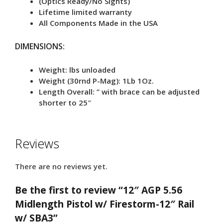
(Optics Ready/No Sights)
Lifetime limited warranty
All Components Made in the USA
DIMENSIONS:
Weight: lbs unloaded
Weight (30rnd P-Mag): 1Lb 1Oz.
Length Overall: ” with brace can be adjusted
shorter to 25″
Reviews
There are no reviews yet.
Be the first to review “12″ AGP 5.56
Midlength Pistol w/ Firestorm-12″ Rail
w/ SBA3”