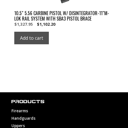
10.5″ 5.56 CARBINE PISTOL W/ DISINTEGRATOR-11″M-
LOK RAIL SYSTEM WITH SBA3 PISTOL BRACE
Original
Current
$
1,327.95
$
1,102.20
price
price
was:
is:
Add to cart
$1,327.95.
$1,327.95.
PRODUCTS
Firearms
Handguards
Uppers