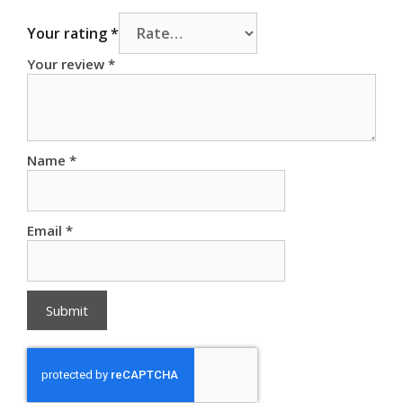
Your rating
*
Your review
*
Name
*
Email
*