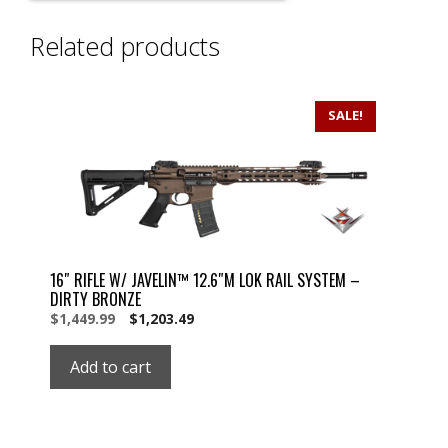
Related products
SALE!
16″ RIFLE W/ JAVELIN™ 12.6″M LOK RAIL SYSTEM –
DIRTY BRONZE
Original
Current
$
1,449.99
$
1,203.49
price
price
was:
is:
Add to cart
$1,449.99.
$1,449.99.