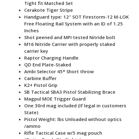
Tight fit Matched Set
Cerakote Tiger Stripe
Handguard type: 12″ SOT Firestorm-12 M-LOK
Free Floating Rail System with an ID of 1.25
Inches
Shot peened and MPI tested Nitride bolt
M16 Nitride Carrier with properly staked
carrier key
Raptor Charging Handle
QD End Plate-Staked
Ambi Selector 45* Short throw
Carbine Buffer
K2+ Pistol Grip
SB Tactical SBA3 Pistol Stabilizing Brace
Magpul MOE Trigger Guard
One 30rd mag included (If legal in customers
State)
Pistol Weight: lbs Unloaded without optics
/ammo
Rifle Tactical Case w/5 mag pouch