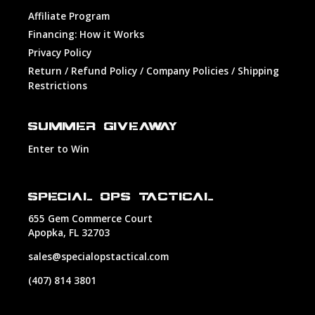
Affiliate Program
Financing: How it Works
Privacy Policy
Return / Refund Policy / Company Policies / Shipping
Restrictions
SUMMER GIVEAWAY
Enter to Win
SPECIAL OPS TACTICAL
655 Gem Commerce Court
Apopka, FL 32703
sales@specialopstactical.com
(407) 814 3801