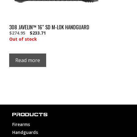
308 JAVELIN™ 16″ SD M-LOK HANDGUARD
Original
Current
$
274.95
$
233.71
price
price
Out of stock
was:
is:
$274.95.
$274.95.
Read more
PRODUCTS
Firearms
Handguards