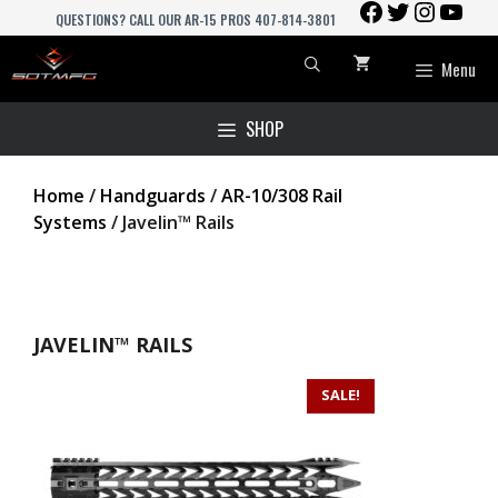
FACEBOOK
TWITTER
INSTAGR
YOU
Skip
QUESTIONS? CALL OUR AR-15 PROS 407-814-3801
to
content
Menu
SHOP
Home
/
Handguards
/
AR-10/308 Rail
Systems
/ Javelin™ Rails
JAVELIN™ RAILS
SALE!