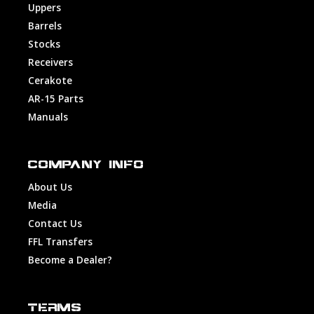
Uppers
Barrels
Stocks
Receivers
Cerakote
AR-15 Parts
Manuals
COMPANY INFO
About Us
Media
Contact Us
FFL Transfers
Become a Dealer?
TERMS