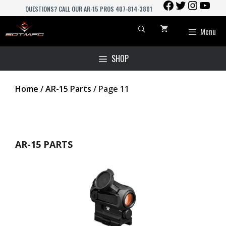
FACEBOOK
TWITTER
INSTAGR
YOU
Skip
QUESTIONS? CALL OUR AR-15 PROS 407-814-3801
to
content
Menu
SHOP
Home
/
AR-15 Parts
/ Page 11
AR-15 PARTS