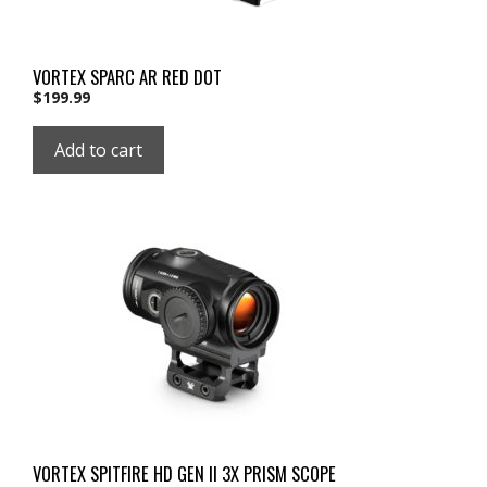
VORTEX SPARC AR RED DOT
$
199.99
Add to cart
VORTEX SPITFIRE HD GEN II 3X PRISM SCOPE