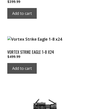
$
399.99
Add to cart
VORTEX STRIKE EAGLE 1-8 X24
$
499.99
Add to cart