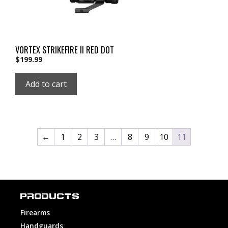
VORTEX STRIKEFIRE II RED DOT
$
199.99
Add to cart
←
1
2
3
…
8
9
10
11
PRODUCTS
Firearms
Handguards