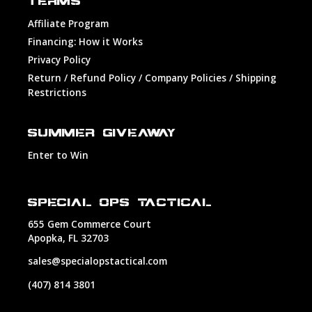
TERMS
Affiliate Program
Financing: How it Works
Privacy Policy
Return / Refund Policy / Company Policies / Shipping
Restrictions
SUMMER GIVEAWAY
Enter to Win
SPECIAL OPS TACTICAL
655 Gem Commerce Court
Apopka, FL 32703
sales@specialopstactical.com
(407) 814 3801