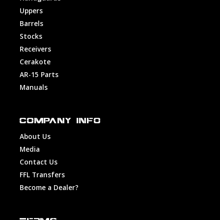
Uppers
Barrels
Stocks
Receivers
Cerakote
AR-15 Parts
Manuals
COMPANY INFO
About Us
Media
Contact Us
FFL Transfers
Become a Dealer?